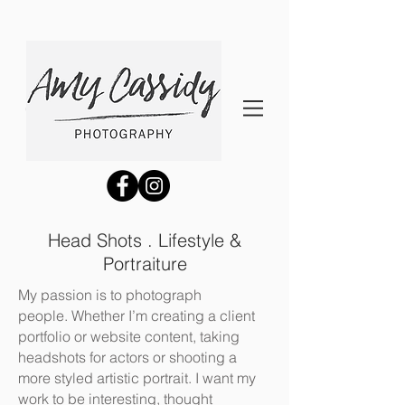
Head Shots . Lifestyle &
Portraiture
My passion is to photograph
people. Whether I’m creating a client
portfolio or website content, taking
headshots for actors or shooting a
more styled artistic portrait. I want my
work to be interesting, thought