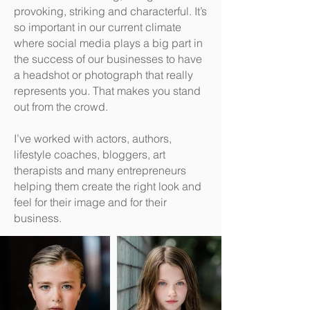
provoking, striking and characterful. It’s
so important in our current climate
where social media plays a big part in
the success of our businesses to have
a headshot or photograph that really
represents you. That makes you stand
out from the crowd.
I’ve worked with actors, authors,
lifestyle coaches, bloggers, art
therapists and many entrepreneurs
helping them create the right look and
feel for their image and for their
business.